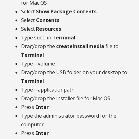
for Mac OS
Select
Show Package Contents
Select
Contents
Select
Resources
Type sudo in
Terminal
Drag/drop the
createinstallmedia
file to
Terminal
Type --volume
Drag/drop the USB folder on your desktop to
Terminal
Type --applicationpath
Drag/drop the installer file for Mac OS
Press
Enter
Type the administrator password for the
computer
Press
Enter