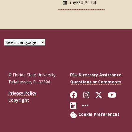
myFSU Portal
© Florida State University
FSU Directory Assistance
Tallahassee, FL 32306
Questions or Comments
Like Florida St
Follow Flor
Follow F
Foll
Privacy Policy
Copyright
Connect with Fl
More FSU So
Cookie Preferences