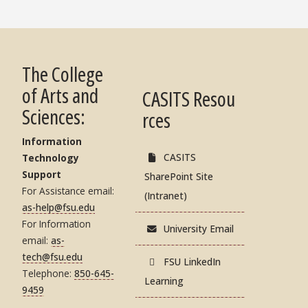
The College
of Arts and
CASITS Resou
Sciences:
rces
Information
CASITS
Technology
Support
SharePoint Site
For Assistance email:
(Intranet)
as-help@fsu.edu
For Information
University Email
email:
as-
tech@fsu.edu
FSU LinkedIn
Telephone:
850-645-
Learning
9459