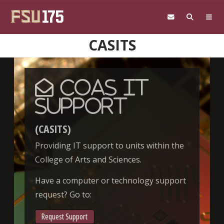
Skip to main content
CASITS
CoAS IT
Support
(CASITS)
Providing IT support to units within the
College of Arts and Sciences.
Have a computer or technology support
request? Go to:
Request Support