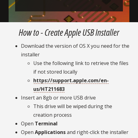
How to - Create Apple USB Installer
Download the version of OS X you need for the
installer
Use the following link to retrieve the files
if not stored locally
https://support.apple.com/en-
us/HT211683
Insert an 8gb or more USB drive
This drive will be wiped during the
creation process
Open
Terminal
Open
Applications
and right-click the installer