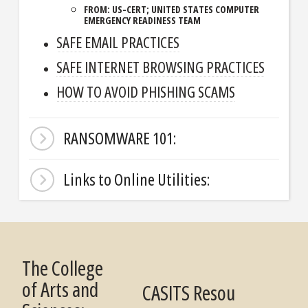
FROM: US-CERT; UNITED STATES COMPUTER
EMERGENCY READINESS TEAM
SAFE EMAIL PRACTICES
SAFE INTERNET BROWSING PRACTICES
HOW TO AVOID PHISHING SCAMS
RANSOMWARE 101:
Links to Online Utilities:
The College
of Arts and
CASITS Resou