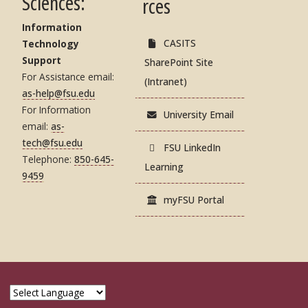
Sciences:
rces
Information
CASITS
Technology
Support
SharePoint Site
For Assistance email:
(Intranet)
as-help@fsu.edu
For Information
University Email
email:
as-
tech@fsu.edu
FSU LinkedIn
Telephone:
850-645-
Learning
9459
myFSU Portal