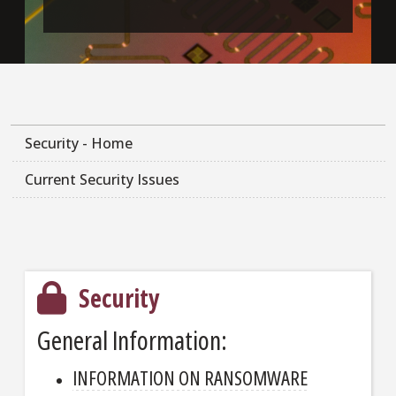
Security - Home
Current Security Issues
Security
General Information:
INFORMATION ON RANSOMWARE