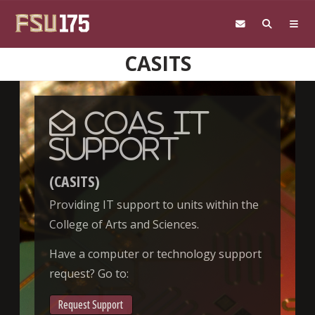
Skip to main content
CASITS
CoAS IT
Support
(CASITS)
Providing IT support to units within the
College of Arts and Sciences.
Have a computer or technology support
request? Go to:
Request Support