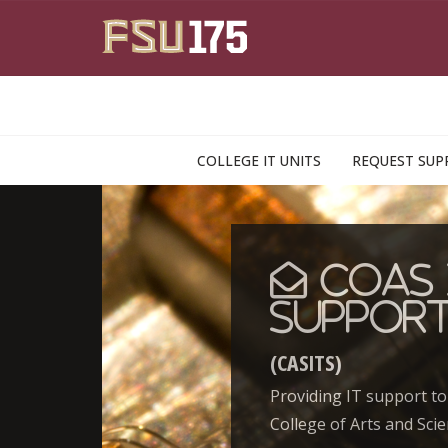
Skip to main content
COLLEGE IT UNITS
REQUEST SUP
CoAS 
Suppor
(CASITS)
Providing IT support to
College of Arts and Scie