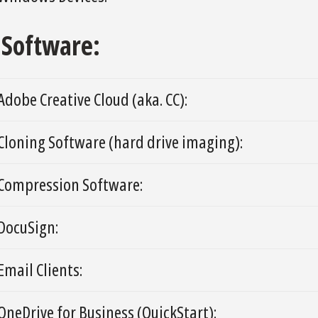
Software:
Adobe Creative Cloud (aka. CC):
Cloning Software (hard drive imaging):
Compression Software:
DocuSign:
Email Clients:
OneDrive for Business (QuickStart):