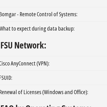
Bomgar - Remote Control of Systems:
What to expect during data backup:
FSU Network:
Cisco AnyConnect (VPN):
FSUID:
Renewal of Licenses (Windows and Office):