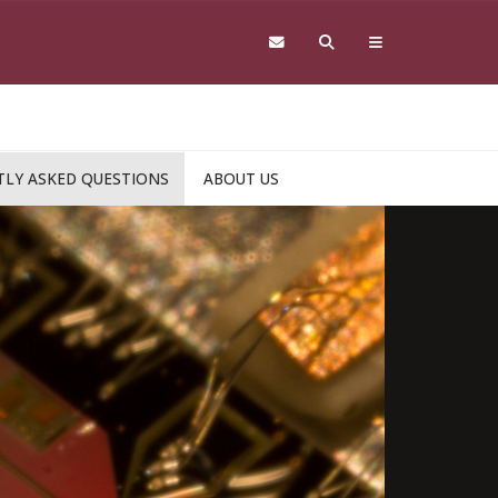
LY ASKED QUESTIONS
ABOUT US