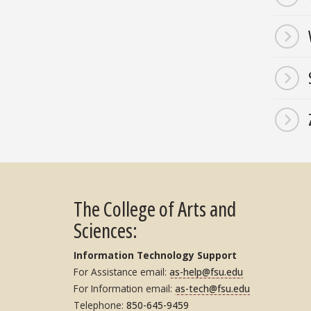
The College of Arts and
Sciences:
Information Technology Support
For Assistance email:
as-help@fsu.edu
For Information email:
as-tech@fsu.edu
Telephone:
850-645-9459