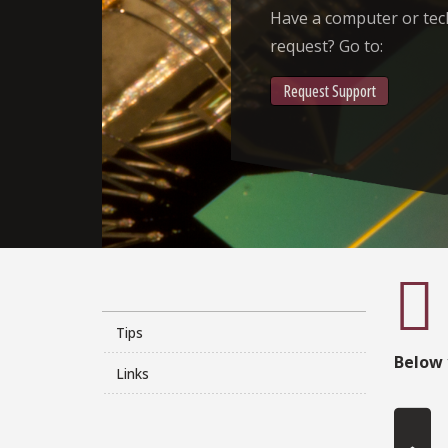
Have a computer or te
request? Go to:
Request Support
Tips
Below 
Links