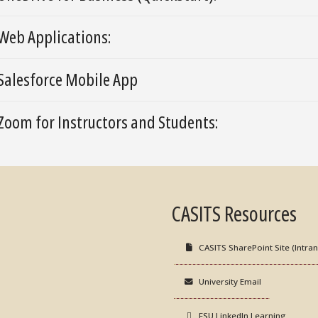
Web Applications:
Salesforce Mobile App
Zoom for Instructors and Students:
CASITS Resources
CASITS SharePoint Site (Intran
University Email
FSU LinkedIn Learning