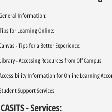
General Information:
Tips for Learning Online:
Canvas - Tips for a Better Experience:
Library - Accessing Resources from Off Campus:
Accessibility Information for Online Learning Ac
Student Support Services:
CASITS - Services: