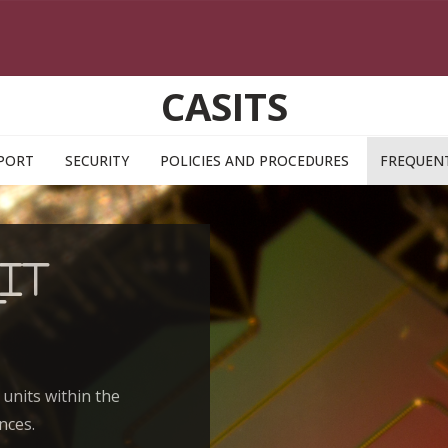
CASITS
PORT
SECURITY
POLICIES AND PROCEDURES
FREQUENT
IT
t
 units within the
nces.