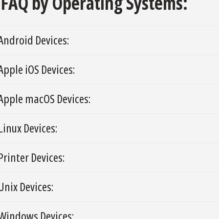
FAQ by Operating Systems:
Android Devices:
Apple iOS Devices:
Apple macOS Devices:
Linux Devices:
Printer Devices:
Unix Devices:
Windows Devices: