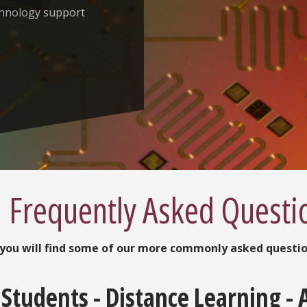
chnology support
Frequently Asked Questi
you will find some of our more commonly asked questi
Students - Distance Learning - 