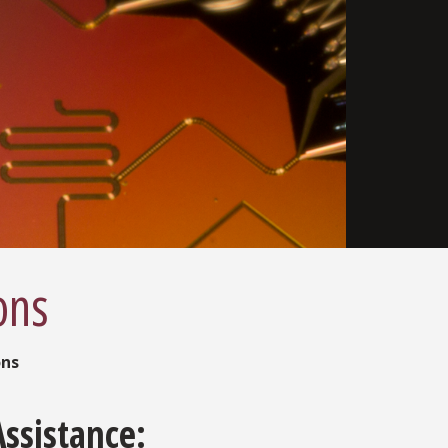
ons
ons
Assistance: