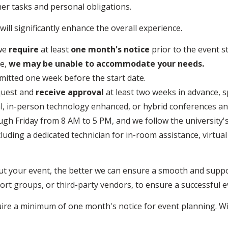
er tasks and personal obligations.
ill significantly enhance the overall experience.
 we
require
at least
one month's notice
prior to the event st
me,
we may be unable to accommodate your needs.
mitted one week before the start date.
quest and
receive approval
at least two weeks in advance, s
al, in-person technology enhanced, or hybrid conferences an
h Friday from 8 AM to 5 PM, and we follow the university's 
cluding a dedicated technician for in-room assistance, virtu
ut your event, the better we can ensure a smooth and supp
rt groups, or third-party vendors, to ensure a successful e
uire a minimum of one month's notice for event planning. W