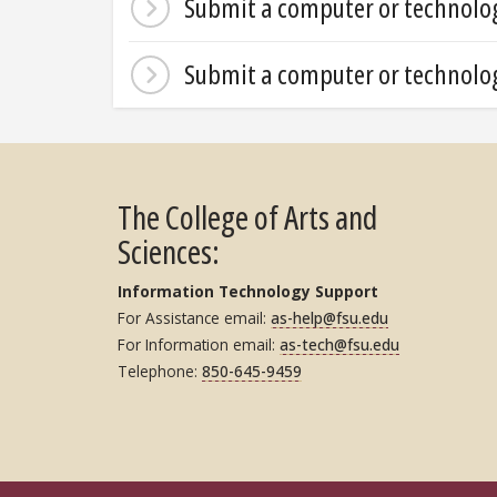
Submit a computer or technology
Submit a computer or technolog
The College of Arts and
Sciences:
Information Technology Support
For Assistance email:
as-help@fsu.edu
For Information email:
as-tech@fsu.edu
Telephone:
850-645-9459