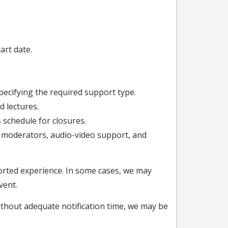
art date.
pecifying the required support type.
d lectures.
schedule for closures.
al moderators, audio-video support, and
orted experience. In some cases, we may
vent.
ithout adequate notification time, we may be