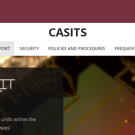
CASITS
PORT
SECURITY
POLICIES AND PROCEDURES
FREQUENT
IT
t
 units within the
nces.