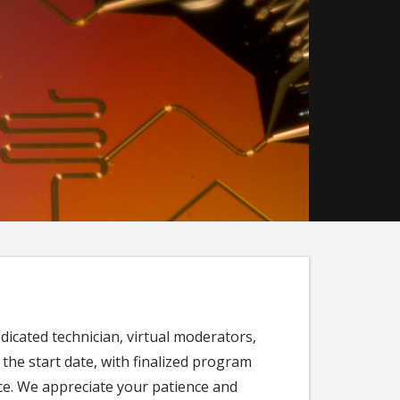
edicated technician, virtual moderators,
 the start date, with finalized program
e. We appreciate your patience and