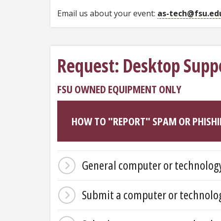
Email us about your event:
as-tech@fsu.ed
Request: Desktop Supp
FSU OWNED EQUIPMENT ONLY
HOW TO "REPORT" SPAM OR PHISHI
General computer or technology
Submit a computer or technolog