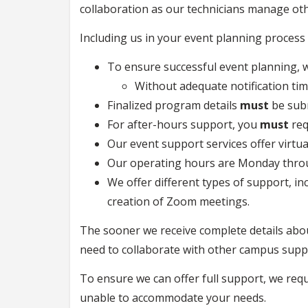
collaboration as our technicians manage oth
Including us in your event planning process w
To ensure successful event planning,
Without adequate notification ti
Finalized program details
must
be sub
For after-hours support, you
must
re
Our event support services offer virtu
Our operating hours are Monday throug
We offer different types of support, in
creation of Zoom meetings.
The sooner we receive complete details abo
need to collaborate with other campus suppo
To ensure we can offer full support, we req
unable to accommodate your needs.