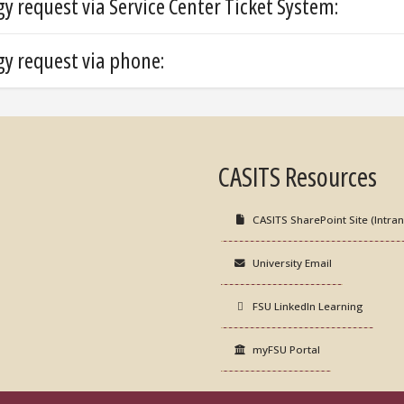
 request via Service Center Ticket System:
y request via phone:
CASITS Resources
CASITS SharePoint Site (Intran
University Email
FSU LinkedIn Learning
myFSU Portal