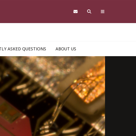
LY ASKED QUESTIONS
ABOUT US