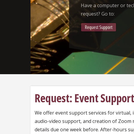
Have a computer or te
request? Go to:
Request Support
Request: Event Suppor
We offer event support services for virtual, 
audio-video support, and creation of Zoom
details due one week before. After-hours s