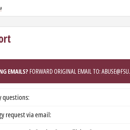
u
ort
NG EMAILS?
FORWARD ORIGINAL EMAIL TO:
ABUSE@FSU
 questions:
y request via email: