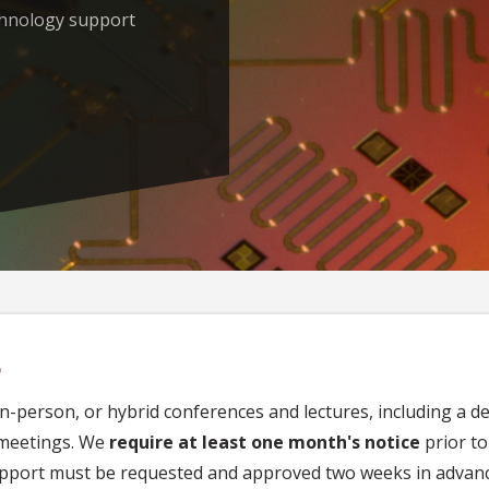
chnology support
t
in-person, or hybrid conferences and lectures, including a d
 meetings. We
require at least one month's notice
prior to
upport must be requested and approved two weeks in advanc