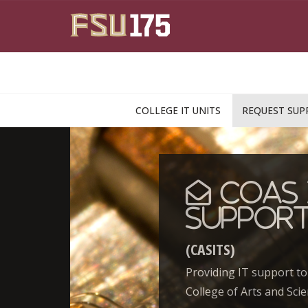
Skip to main content
COLLEGE IT UNITS
REQUEST SUP
CoAS 
Suppor
(CASITS)
Providing IT support to
College of Arts and Scie