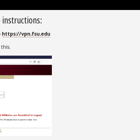
 instructions:
o
https://vpn.fsu.edu
 this.