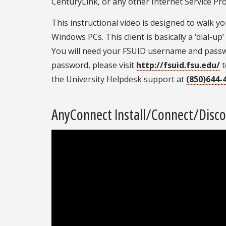
CenturyLink, or any other Internet Service Pro
This instructional video is designed to walk 
Windows PCs. This client is basically a ‘dial-
You will need your FSUID username and passwo
password, please visit
http://fsuid.fsu.edu/
t
the University Helpdesk support at
(850)644-
AnyConnect Install/Connect/Discon