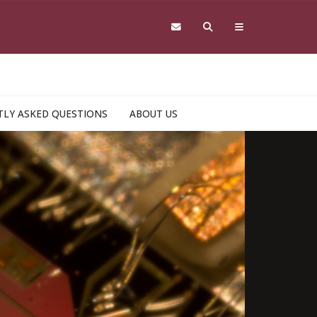
LY ASKED QUESTIONS
ABOUT US