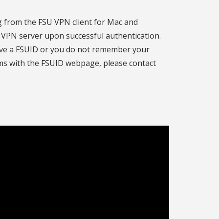
ng from the FSU VPN client for Mac and
U VPN server upon successful authentication.
ave a FSUID or you do not remember your
ms with the FSUID webpage, please contact