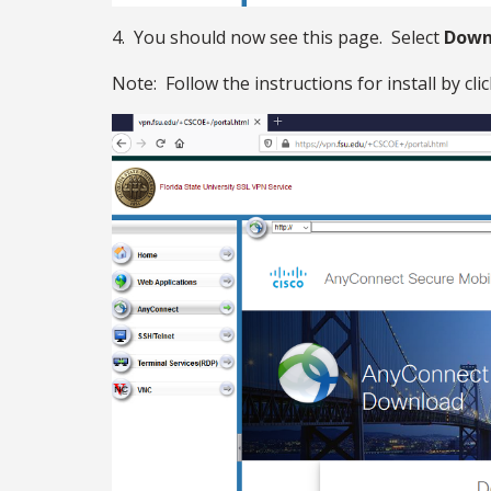
4. You should now see this page. Select
Down
Note: Follow the instructions for install by cli