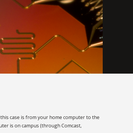
n this case is from your home computer to the
puter is on campus (through Comcast,