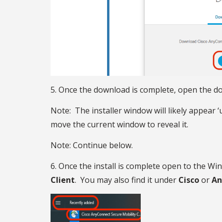
5. Once the download is complete, open the dow
Note: The installer window will likely appear
move the current window to reveal it.
Note: Continue below.
6. Once the install is complete open to the Wi
Client
. You may also find it under
Cisco
or
An