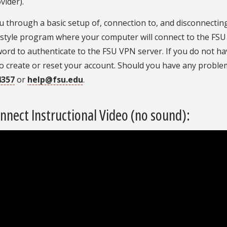
vider).
you through a basic setup of, connection to, and disconnecti
up’ style program where your computer will connect to the FS
rd to authenticate to the FSU VPN server. If you do not h
o create or reset your account. Should you have any proble
4357
or
help@fsu.edu
.
nect Instructional Video (no sound):