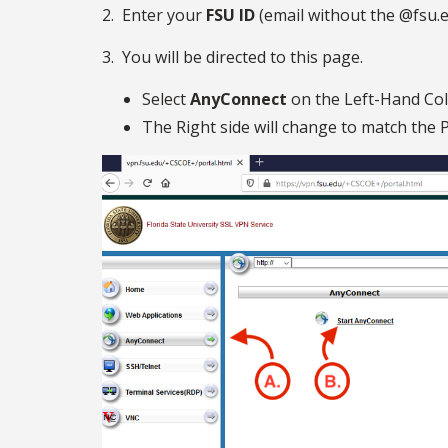
2. Enter your
FSU ID
(email without the @fsu.
3. You will be directed to this page.
Select
AnyConnect
on the Left-Hand Co
The Right side will change to match the P