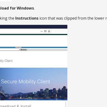
load for Windows
.
cking the
Instructions
icon that was clipped from the lower r