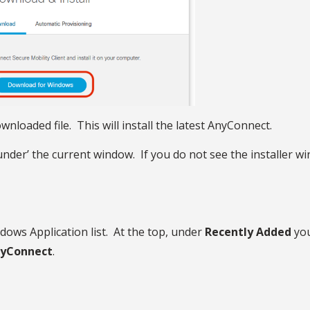
nloaded file. This will install the latest AnyConnect.
 ‘under’ the current window. If you do not see the installe
ndows Application list. At the top, under
Recently Added
you
yConnect
.