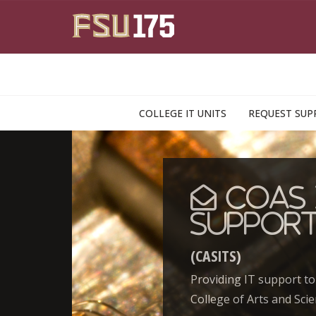
Skip to main content
COLLEGE IT UNITS
REQUEST SUP
CoAS 
Suppor
(CASITS)
Providing IT support to
College of Arts and Scie