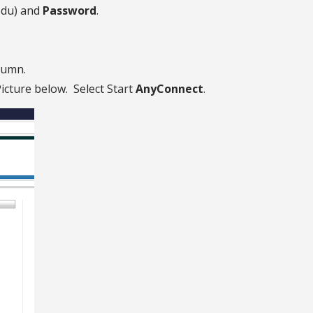
edu) and
Password
.
lumn.
icture below. Select Start
AnyConnect
.