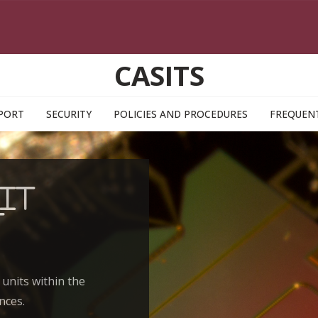
CASITS
PORT
SECURITY
POLICIES AND PROCEDURES
FREQUENT
IT
t
 units within the
nces.