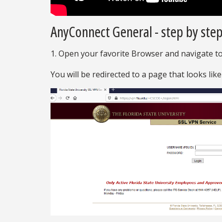
AnyConnect General - step by step
1. Open your favorite Browser and navigate t
You will be redirected to a page that looks like