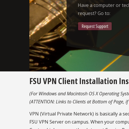
Have a computer or te
request? Go to:
Request Support
FSU VPN Client Installation In
(For Windows and Macintosh OS X Operating Syst
(ATTENTION: Links to Clients at Bottom of Page, if
VPN (Virtual Private Network) is basically a s
FSU VPN Server on campus. When your computer