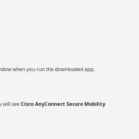
r window when you run the downloaded app,
 will see
Cisco AnyConnect Secure Mobility