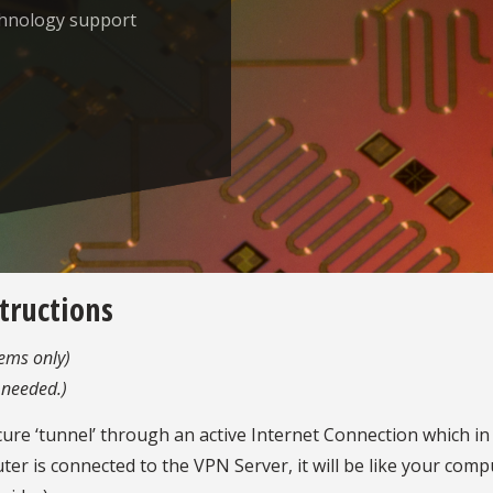
chnology support
structions
ems only)
 needed.)
ecure ‘tunnel’ through an active Internet Connection which i
 is connected to the VPN Server, it will be like your com