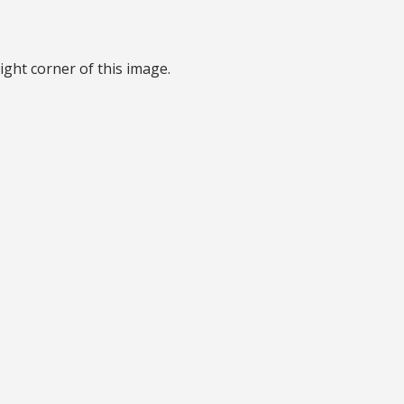
ight corner of this image.